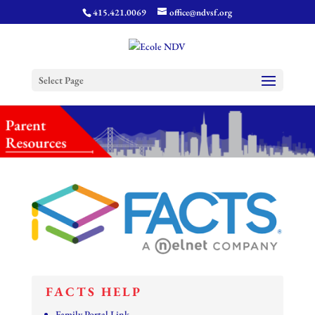
415.421.0069
office@ndvsf.org
Select Page
FACTS HELP
Family Portal Link