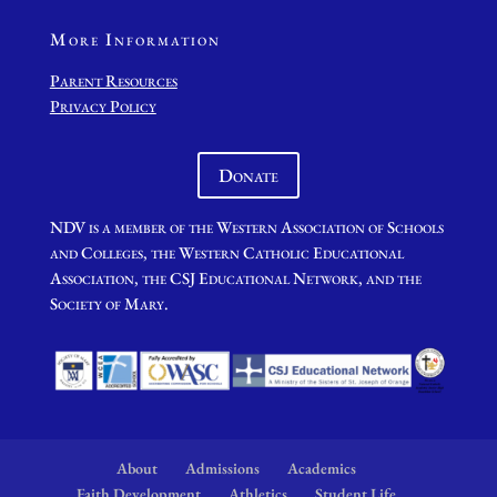
More Information
Parent Resources
Privacy Policy
Donate
NDV is a member of the Western Association of Schools
and Colleges, the Western Catholic Educational
Association, the CSJ Educational Network, and the
Society of Mary.
About
Admissions
Academics
Faith Development
Athletics
Student Life