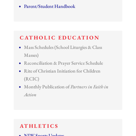
Parent/Student Handbook
CATHOLIC EDUCATION
Mass Schedules (School Liturgies & Class
Masses)
Reconciliation & Prayer Service Schedule
Rite of Christian Initiation for Children
(RCIC)
Monthly Publication of
Partners in Faith in
Action
ATHLETICS
NDV Sports Updates