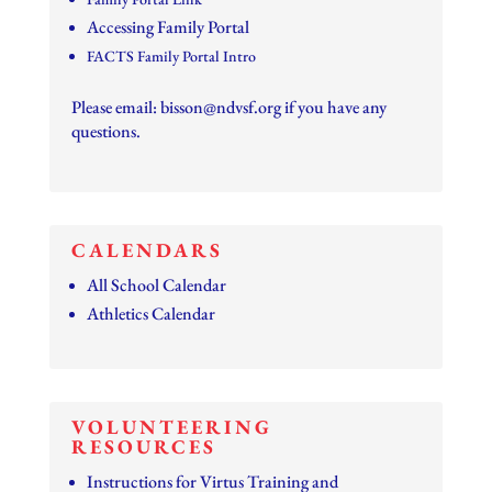
Accessing Family Portal
FACTS Family Portal Intro
Please email:
bisson@ndvsf.org
if you have any
questions.
CALENDARS
All School Calendar
Athletics Calendar
VOLUNTEERING
RESOURCES
Instructions for Virtus Training and