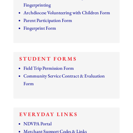
Fingerprinting
Archdiocese Volunteering with Children Form
Parent Participation Form
Fingerprint Form
STUDENT FORMS
Field Trip Permission Form
Community Service Contract & Evaluation
Form
EVERYDAY LINKS
NDVPA Portal
Merchant Support Codes & Links