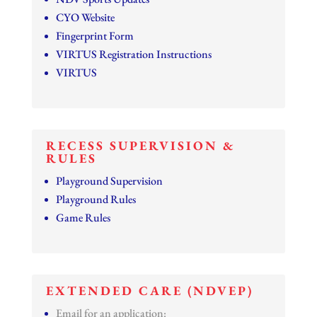
CYO Website
Fingerprint Form
VIRTUS Registration Instructions
VIRTUS
RECESS SUPERVISION &
RULES
Playground Supervision
Playground Rules
Game Rules
EXTENDED CARE (NDVEP)
Email for an application: