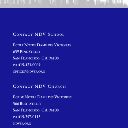
Contact NDV School
École Notre Dame des Victoires
659 Pine Street
San Francisco, CA 94108
ph 415.421.0069
office@ndvsf.org
Contact NDV Church
É
glise Notre Dame des Victoires
566 Bush Street
San Francisco, CA 94108
ph 415.397.0113
ndvsf.org