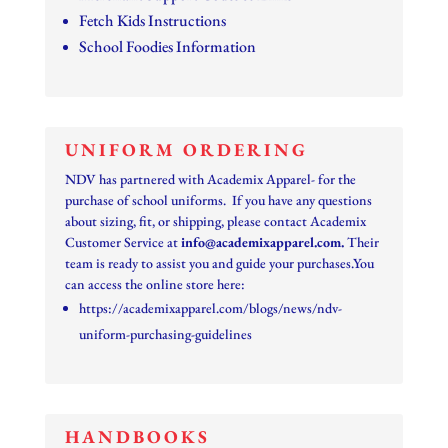
Fetch Kids Instructions
School Foodies Information
UNIFORM ORDERING
NDV has partnered with Academix Apparel- for the
purchase of school uniforms. If you have any questions
about sizing, fit, or shipping, please contact Academix
Customer Service at
info@
academixapparel
.com
.
Their
team is ready to assist you and guide your purchases.You
can access the online store here:
https://academixapparel.com/blogs/news/ndv-
uniform-purchasing-guidelines
HANDBOOKS