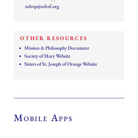
ndvep@ndvsf.org
.
OTHER RESOURCES
Mission & Philosophy Document
Society of Mary Website
Sisters of St. Joseph of Orange Website
Mobile Apps