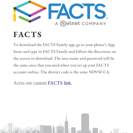
FACTS
To download the FACTS Family app, go to your phone’s App
Store and type in FACTS Family and follow the directions on
the screen to download. The user name and password will be
the same ones that you used when you set up your FACTS
account online. The district code is the same NDVSF-CA.
Acess our custom
FACTS link
.