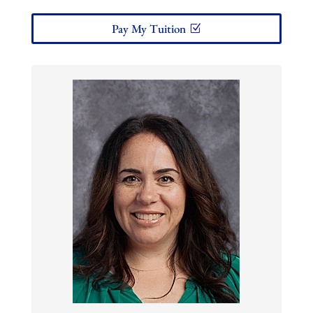
Pay My Tuition