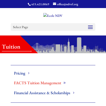
415.421.0069
office@ndvsf.org
Select Page
Pricing
FACTS Tuition Management
Financial Assistance & Scholarships