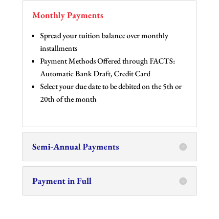
Monthly Payments
Spread your tuition balance over monthly
installments
Payment Methods Offered through FACTS:
Automatic Bank Draft, Credit Card
Select your due date to be debited on the 5th or
20th of the month
Semi-Annual Payments
Payment in Full