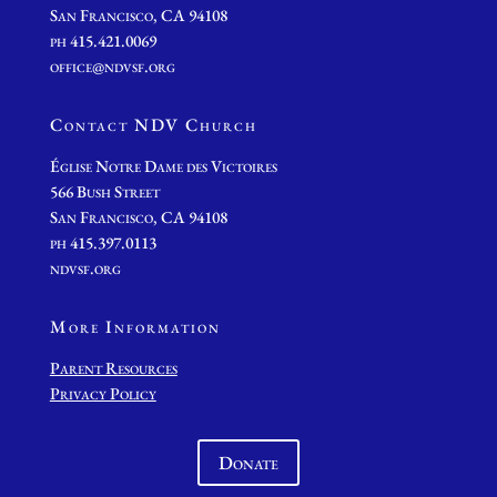
San Francisco, CA 94108
ph 415.421.0069
office@ndvsf.org
Contact NDV Church
É
glise Notre Dame des Victoires
566 Bush Street
San Francisco, CA 94108
ph 415.397.0113
ndvsf.org
More Information
Parent Resources
Privacy Policy
Donate