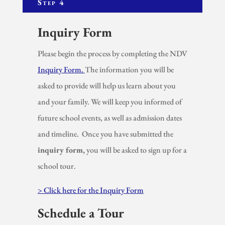
Step 4
Inquiry Form
Please begin the process by completing the NDV
Inquiry Form.
The information you will be
asked to provide will help us learn about you
and your family. We will keep you informed of
future school events, as well as admission dates
and timeline. Once you have submitted the
inquiry form,
you will be asked to sign up for a
school tour.
> Click here for the Inquiry Form
Schedule a Tour