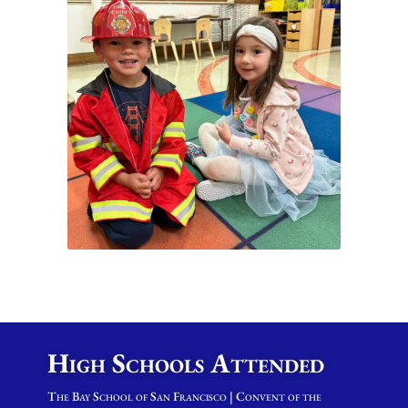
High Schools Attended
The Bay School of San Francisco | Convent of the