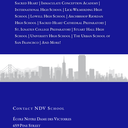
Sacred Heart | Immaculate Conception Academy |
International High School | Lick-Wilmerding High
School | Lowell High School | Archbishop Riordan
High School | Sacred Heart Cathedral Preparatory |
St. Ignatius College Preparatory | Stuart Hall High
School | University High School | The Urban School of
San Francisco | And More!
Contact NDV School
École Notre Dame des Victoires
659 Pine Street