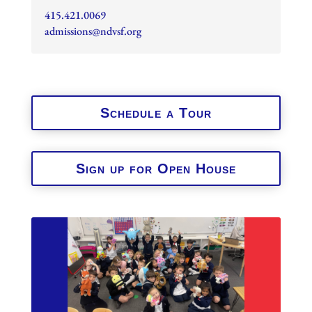
415.421.0069
admissions@ndvsf.org
Schedule a Tour
Sign up for Open House