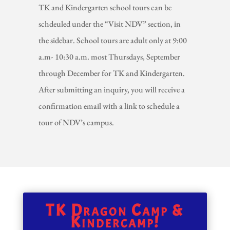
TK and Kindergarten school tours can be
schdeuled under the “Visit NDV” section, in
the sidebar. School tours are adult only at 9:00
a.m- 10:30 a.m. most Thursdays, September
through December for TK and Kindergarten.
After submitting an inquiry, you will receive a
confirmation email with a link to schedule a
tour of NDV’s campus.
TK Dragon Camp &
Kindercamp!