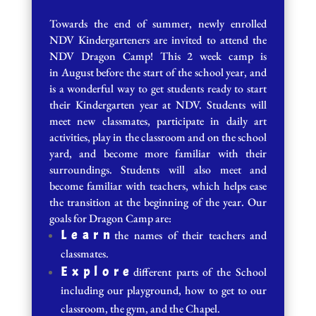
Towards the end of summer, newly enrolled
NDV Kindergarteners are invited to attend the
NDV Dragon Camp! This 2 week camp is
in August before the start of the school year, and
is a wonderful way to get students ready to start
their Kindergarten year at NDV. Students will
meet new classmates, participate in daily art
activities, play in the classroom and on the school
yard, and become more familiar with their
surroundings. Students will also meet and
become familiar with teachers, which helps ease
the transition at the beginning of the year. Our
goals for Dragon Camp are:
L e a r n
the names of their teachers and
classmates.
E x p l o r e
different parts of the School
including our playground, how to get to our
classroom, the gym, and the Chapel.