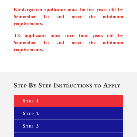
Kindergarten applicants must be five years old by
September 1st and meet the minimum
requirements.
TK applicants must turn four years old by
September 1st and meet the minimum
requirements.
Step By Step Instructions to Apply
Step 1
Step 2
Step 3