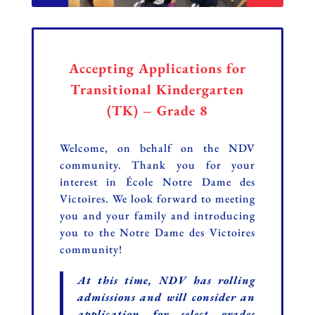
Accepting Applications for
Transitional Kindergarten
(TK) – Grade 8
Welcome, on behalf on the NDV
community.
Thank you for your
interest in École Notre Dame des
Victoires. We look forward to meeting
you and your family and introducing
you to the Notre Dame des Victoires
community!
At this time, NDV has rolling
admissions and will consider an
application for select grades