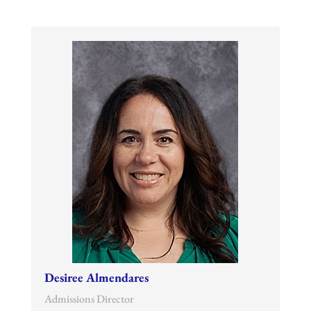
Desiree Almendares
Admissions Director