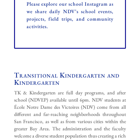
Please explore our school Instagram as
we share daily NDV’s school events,
projects, field trips, and community
activities.
Transitional Kindergarten and
Kindergarten
TK & Kindergarten are full day programs, and after
school (NDVEP) available until 6pm. NDV s
tudents at
École Notre Dame des Victoires (NDV) come from all
different and far-reaching neighborhoods throughout
San Francisco, as well as from various cities within the
greater Bay Area. The administration and the faculty
welcome a diverse student population thus creating a rich