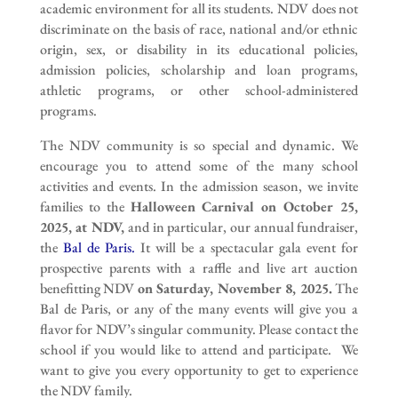
academic environment for all its students. NDV does not
discriminate on the basis of race, national and/or ethnic
origin, sex, or disability in its educational policies,
admission policies, scholarship and loan programs,
athletic programs, or other school-administered
programs.
The NDV community is so special and dynamic. We
encourage you to attend some of the many school
activities and events. In the admission season, we invite
families to the
Halloween Carnival on October 25,
2025, at NDV,
and in particular, our annual fundraiser,
the
Bal de Paris.
It will be a spectacular gala event for
prospective parents with a raffle and live art auction
benefitting NDV
on Saturday, November 8, 2025.
The
Bal de Paris, or any of the many events will give you a
flavor for NDV’s singular community. Please contact the
school if you would like to attend and participate. We
want to give you every opportunity to get to experience
the NDV family.