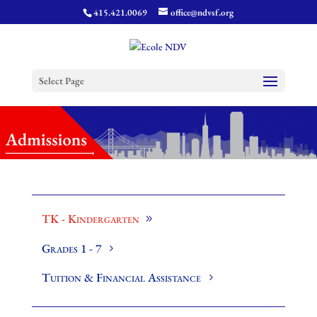
415.421.0069
office@ndvsf.org
Select Page
TK - Kindergarten
Grades 1 - 7
Tuition & Financial Assistance