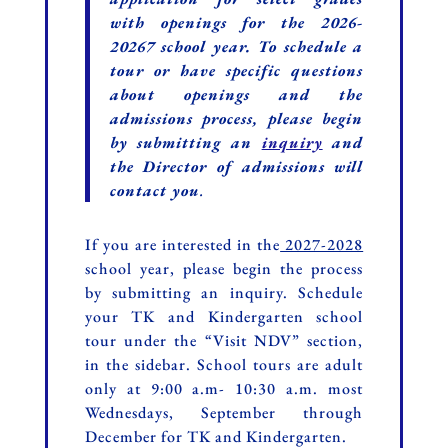
with openings for the 2026-
20267 school year. To schedule a
tour or have specific questions
about openings and the
admissions process, please begin
by submitting
an
inquiry
and
the Director of admissions will
contact you
.
If you are interested in the
2027-2028
school year, please begin the process
by submitting an inquiry. Schedule
your TK and Kindergarten school
tour under the “Visit NDV” section,
in the sidebar. School tours are adult
only at 9:00 a.m- 10:30 a.m. most
Wednesdays, September through
December for TK and Kindergarten.