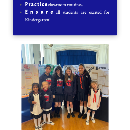
P r a c t i c e
classroom routines.
E n s u r e
all students are excited for
Kindergarten!