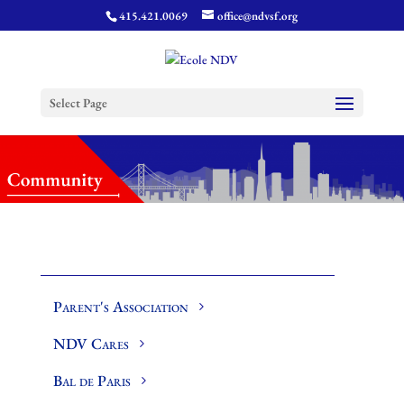
415.421.0069
office@ndvsf.org
Select Page
Parent's Association
NDV Cares
Bal de Paris