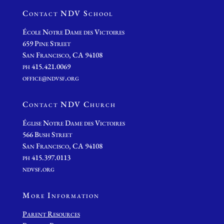
Contact NDV School
École Notre Dame des Victoires
659 Pine Street
San Francisco, CA 94108
ph 415.421.0069
office@ndvsf.org
Contact NDV Church
É
glise Notre Dame des Victoires
566 Bush Street
San Francisco, CA 94108
ph 415.397.0113
ndvsf.org
More Information
Parent Resources