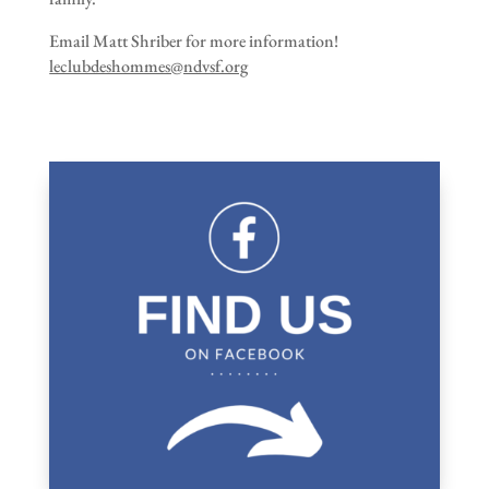
Email Matt Shriber for more information!
leclubdeshommes@ndvsf.org