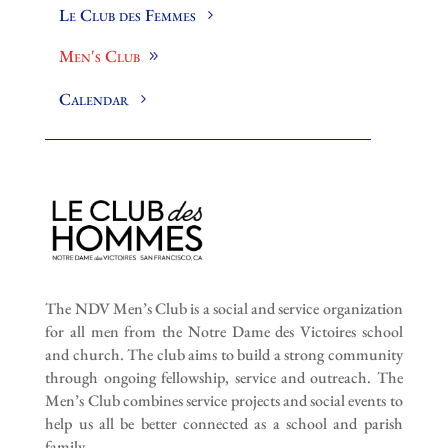
Le Club des Femmes
Men's Club
Calendar
The NDV Men’s Club is a social and service organization
for all men from the Notre Dame des Victoires school
and church. The club aims to build a strong community
through ongoing fellowship, service and outreach. The
Men’s Club combines service projects and social events to
help us all be better connected as a school and parish
family.