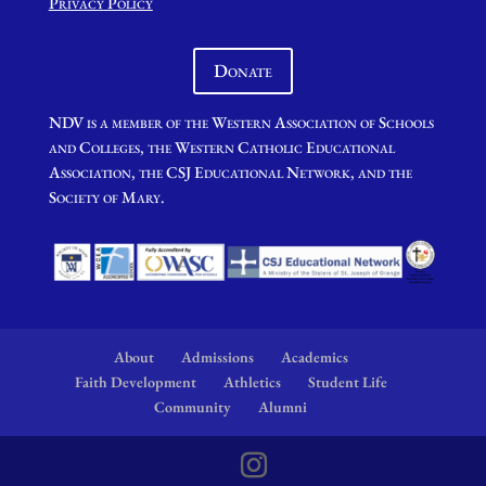
Privacy Policy
Donate
NDV is a member of the Western Association of Schools
and Colleges, the Western Catholic Educational
Association, the CSJ Educational Network, and the
Society of Mary.
About
Admissions
Academics
Faith Development
Athletics
Student Life
Community
Alumni