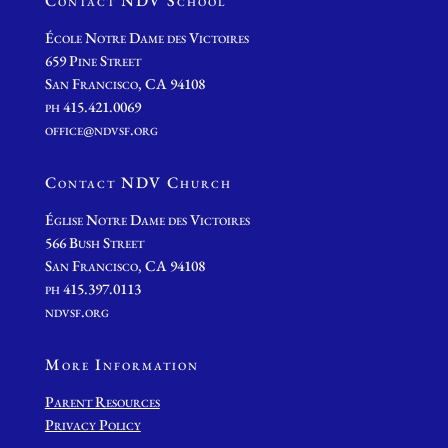
Contact NDV School
École Notre Dame des Victoires
659 Pine Street
San Francisco, CA 94108
ph 415.421.0069
office@ndvsf.org
Contact NDV Church
É
glise Notre Dame des Victoires
566 Bush Street
San Francisco, CA 94108
ph 415.397.0113
ndvsf.org
More Information
Parent Resources
Privacy Policy