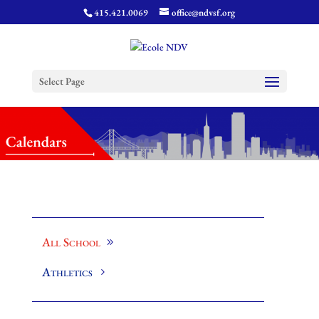
415.421.0069
office@ndvsf.org
Select Page
All School
Athletics