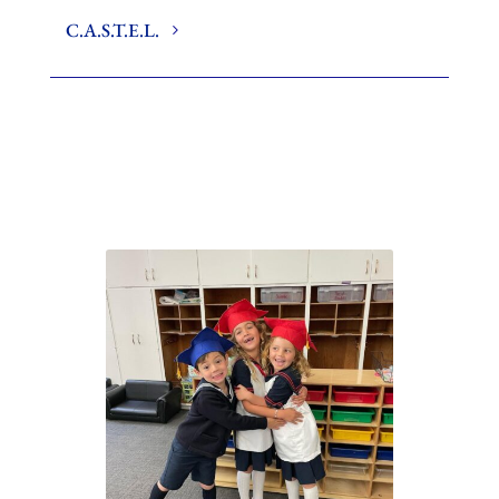
C.A.S.T.E.L.