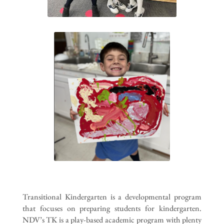
Transitional Kindergarten is a developmental program
that focuses on preparing students for kindergarten.
NDV’s TK is a play-based academic program with plenty