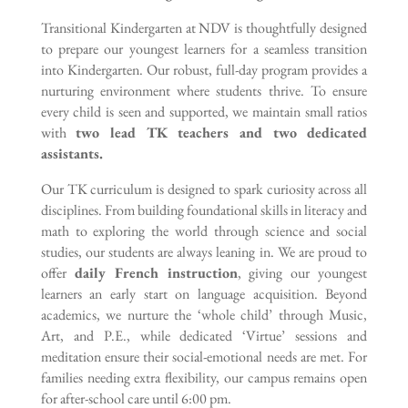
Transitional Kindergarten at NDV is thoughtfully designed
to prepare our youngest learners for a seamless transition
into Kindergarten. Our robust, full-day program provides a
nurturing environment where students thrive. To ensure
every child is seen and supported, we maintain small ratios
with
two lead TK teachers and two dedicated
assistants.
Our TK curriculum is designed to spark curiosity across all
disciplines. From building foundational skills in literacy and
math to exploring the world through science and social
studies, our students are always leaning in. We are proud to
offer
daily French instruction
, giving our youngest
learners an early start on language acquisition. Beyond
academics, we nurture the ‘whole child’ through Music,
Art, and P.E., while dedicated ‘Virtue’ sessions and
meditation ensure their social-emotional needs are met. For
families needing extra flexibility, our campus remains open
for after-school care until 6:00 pm.