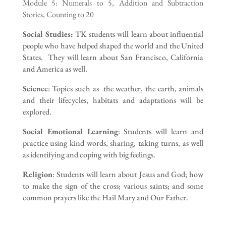
Module 5: Numerals to 5, Addition and Subtraction
Stories, Counting to 20
Social Studies:
TK students will learn about influential
people who have helped shaped the world and the United
States. They will learn about San Francisco, California
and America as well.
Science
: Topics such as the weather, the earth, animals
and their lifecycles, habitats and adaptations will be
explored.
Social Emotional Learning
: Students will learn and
practice using kind words, sharing, taking turns, as well
as identifying and coping with big feelings.
Religion
: Students will learn about Jesus and God; how
to make the sign of the cross; various saints; and some
common prayers like the Hail Mary and Our Father.