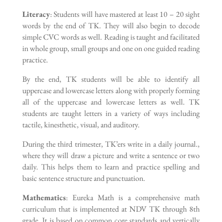
Literacy
: Students will have mastered at least 10 – 20 sight
words by the end of TK. They will also begin to decode
simple CVC words as well. Reading is taught and facilitated
in whole group, small groups and one on one guided reading
practice.
By the end, TK students will be able to identify all
uppercase and lowercase letters along with properly forming
all of the uppercase and lowercase letters as well. TK
students are taught letters in a variety of ways including
tactile, kinesthetic, visual, and auditory.
During the third trimester, TK’ers write in a daily journal.,
where they will draw a picture and write a sentence or two
daily. This helps them to learn and practice spelling and
basic sentence structure and punctuation.
Mathematics
: Eureka Math is a comprehensive math
curriculum that is implemented at NDV TK through 8th
grade. It is based on common core standards and vertically