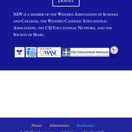
Donate
NDV is a member of the Western Association of Schools
and Colleges, the Western Catholic Educational
Association, the CSJ Educational Network, and the
Society of Mary.
About
Admissions
Academics
Faith Development
Athletics
Student Life