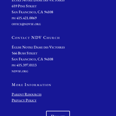
659 Pine Street
San Francisco, CA 94108
ph 415.421.0069
office@ndvsf.org
Contact NDV Church
É
glise Notre Dame des Victoires
566 Bush Street
San Francisco, CA 94108
ph 415.397.0113
ndvsf.org
More Information
Parent Resources
Privacy Policy