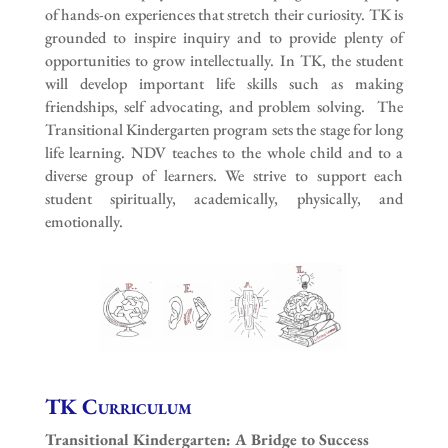
of hands-on experiences that stretch their curiosity. TK is
grounded to inspire inquiry and to provide plenty of
opportunities to grow intellectually. In TK, the student
will develop important life skills such as making
friendships, self advocating, and problem solving. The
Transitional Kindergarten program sets the stage for long
life learning. NDV teaches to the whole child and to a
diverse group of learners. We strive to support each
student spiritually, academically, physically, and
emotionally.
TK Curriculum
Transitional Kindergarten: A Bridge to Success