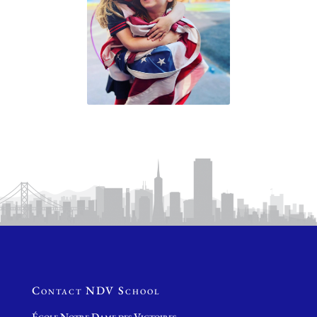
Contact NDV School
École Notre Dame des Victoires