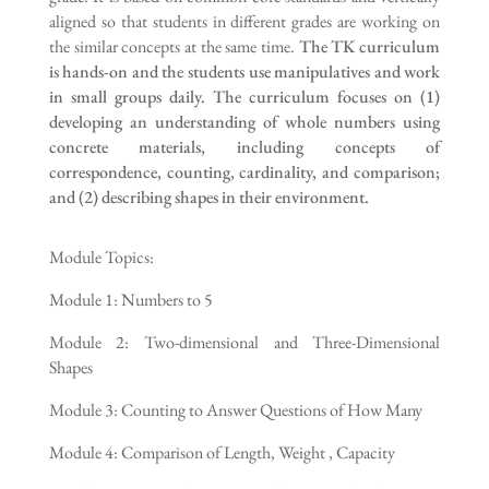
aligned so that students in different grades are working on
the similar concepts at the same time.
The TK curriculum
is hands-on and the students use manipulatives and work
in small groups daily. The curriculum focuses on (1)
developing an understanding of whole numbers using
concrete materials, including concepts of
correspondence, counting, cardinality, and comparison;
and (2) describing shapes in their environment.
Module Topics:
Module 1: Numbers to 5
Module 2: Two-dimensional and Three-Dimensional
Shapes
Module 3: Counting to Answer Questions of How Many
Module 4: Comparison of Length, Weight , Capacity