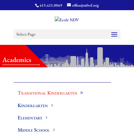
415.421.0069
office@ndvsf.org
Select Page
Transitional Kindergarten
Kindergarten
Elementary
Middle School