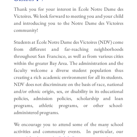
Thank you for your interest in École Notre Dame des
Victoires. We look forward to meeting you and your child
and introducing you to the Notre Dame des Victoires
community!
Students at École Notre Dame des Victoires (NDV) come
from different and far-reaching neighborhoods
throughout San Francisco, as well as from various cities
within the greater Bay Area. The administration and the
faculty welcome a diverse student population thus
creating a rich academic environment for all its students.
NDV does not discriminate on the basis of race, national
and/or ethnic origin, sex, or disability in its educational
policies, admission policies, scholarship and loan
programs, athletic programs, or other school-
administered programs.
We encourage you to attend some of the many school
activities and community events. In particular, our