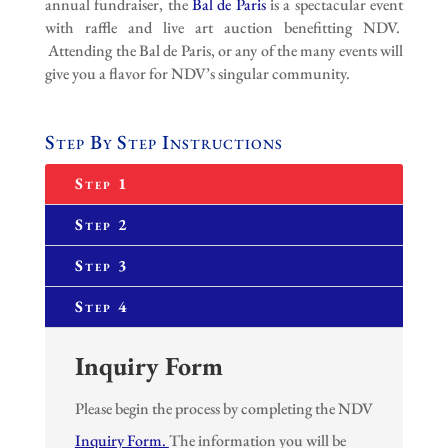
annual fundraiser, the
Bal de Paris
is a spectacular event
with raffle and live art auction benefitting NDV.
Attending the Bal de Paris, or any of the many events will
give you a flavor for NDV’s singular community.
Step By Step Instructions
Step 1
Step 2
Step 3
Step 4
Inquiry Form
Please begin the process by completing the NDV
Inquiry Form.
The information you will be