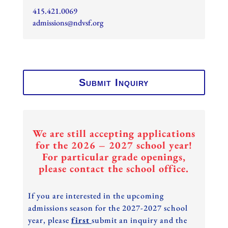
415.421.0069
admissions@ndvsf.org
Submit Inquiry
We are still accepting applications
for the 2026 – 2027 school year!
For particular grade openings,
please contact the school office.
If you are interested in the upcoming
admissions season for the 2027-2027 school
year, please
first
submit an inquiry and the