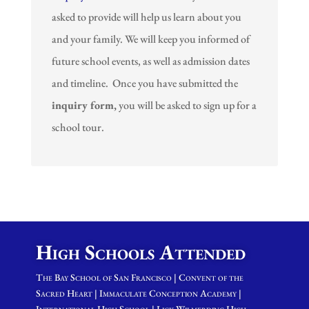
asked to provide will help us learn about you
and your family. We will keep you informed of
future school events, as well as admission dates
and timeline. Once you have submitted the
inquiry form,
you will be asked to sign up for a
school tour.
High Schools Attended
The Bay School of San Francisco | Convent of the
Sacred Heart | Immaculate Conception Academy |