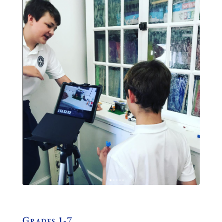
Grades 1-7