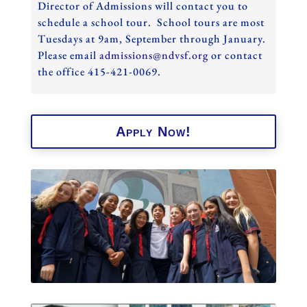
Director of Admissions will contact you to
schedule a school tour. School tours are most
Tuesdays at 9am, September through January.
Please email
admissions@ndvsf.org
or contact
the office 415-421-0069.
Apply Now!