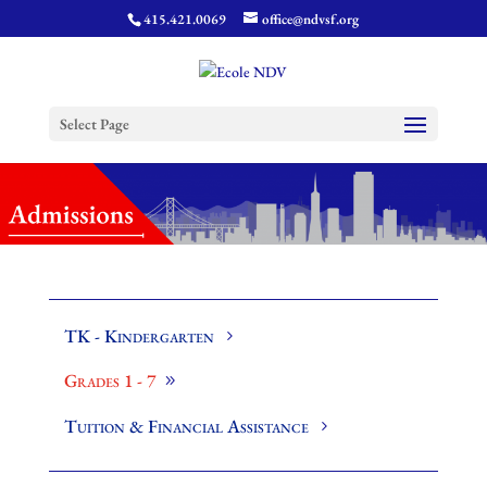
415.421.0069
office@ndvsf.org
Select Page
TK - Kindergarten
Grades 1 - 7
Tuition & Financial Assistance