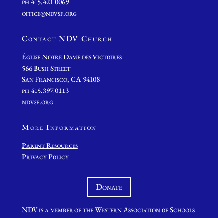
ph 415.421.0069
office@ndvsf.org
Contact NDV Church
É
glise Notre Dame des Victoires
566 Bush Street
San Francisco, CA 94108
ph 415.397.0113
ndvsf.org
More Information
Parent Resources
Privacy Policy
Donate
NDV is a member of the Western Association of Schools