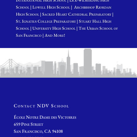
International High School | Lick-Wilmerding High
School | Lowell High School | Archbishop Riordan
High School | Sacred Heart Cathedral Preparatory |
St. Ignatius College Preparatory | Stuart Hall High
School | University High School | The Urban School of
San Francisco | And More!
Contact NDV School
École Notre Dame des Victoires
659 Pine Street
San Francisco, CA 94108