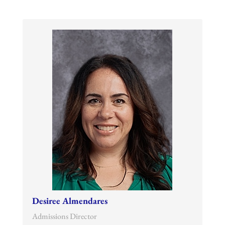
Desiree Almendares
Admissions Director