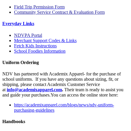
Field Trip Permission Form
Community Service Contract & Evaluation Form
Everyday Links
NDVPA Portal
Merchant Support Codes & Links
Fetch Kids Instructions
School Foodies Information
Uniform Ordering
NDV has partnered with Academix Apparel- for the purchase of
school uniforms. If you have any questions about sizing, fit, or
shipping, please contact Academix Customer Service
at
info@
academixapparel
.com
.
Their team is ready to assist you
and guide your purchases.You can access the online store here:
https://academixapparel.com/blogs/news/ndv-uniform-
purchasing-guidelines
Handbooks