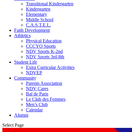
Transitional Kindergarten
Kindergarten
Elementary
Middle School
C.A.S.T.E.L.
Faith Development
Athletics
Physical Education
CCCYO Sports
NDV Sports K-2nd
NDV Sports 3rd-8th
Student Life
Extra Curricular Activities
NDVEP
Community
Parents Association
NDV Cares
Bal de Paris
Le Club des Femmes
Men’s Club
Calendar
Alumni
Select Page