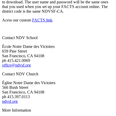
to download. The user name and password will be the same ones
that you used when you set up your FACTS account online. The
district code is the same NDVSF-CA.
Acess our custom
FACTS link
.
Contact NDV School
École Notre Dame des Victoires
659 Pine Street
San Francisco, CA 94108
ph 415.421.0069
office@ndvsf.org
Contact NDV Church
É
glise Notre Dame des Victoires
566 Bush Street
San Francisco, CA 94108
ph 415.397.0113
ndvsf.org
More Information