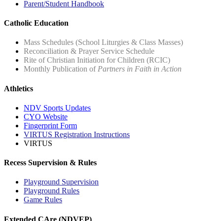
Parent/Student Handbook
Catholic Education
Mass Schedules (School Liturgies & Class Masses)
Reconciliation & Prayer Service Schedule
Rite of Christian Initiation for Children (RCIC)
Monthly Publication of
Partners in Faith in Action
Athletics
NDV Sports Updates
CYO Website
Fingerprint Form
VIRTUS Registration Instructions
VIRTUS
Recess Supervision & Rules
Playground Supervision
Playground Rules
Game Rules
Extended CAre (NDVEP)