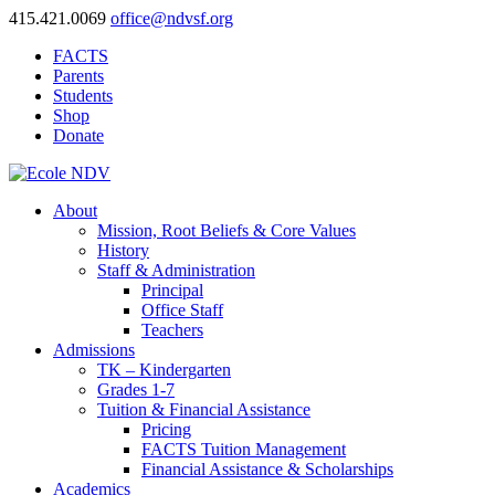
415.421.0069
office@ndvsf.org
FACTS
Parents
Students
Shop
Donate
About
Mission, Root Beliefs & Core Values
History
Staff & Administration
Principal
Office Staff
Teachers
Admissions
TK – Kindergarten
Grades 1-7
Tuition & Financial Assistance
Pricing
FACTS Tuition Management
Financial Assistance & Scholarships
Academics