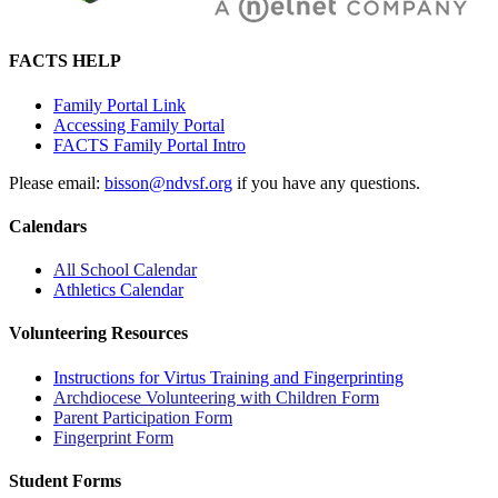
FACTS HELP
Family Portal Link
Accessing Family Portal
FACTS Family Portal Intro
Please email:
bisson@ndvsf.org
if you have any questions.
Calendars
All School Calendar
Athletics Calendar
Volunteering Resources
Instructions for Virtus Training and Fingerprinting
Archdiocese Volunteering with Children Form
Parent Participation Form
Fingerprint Form
Student Forms