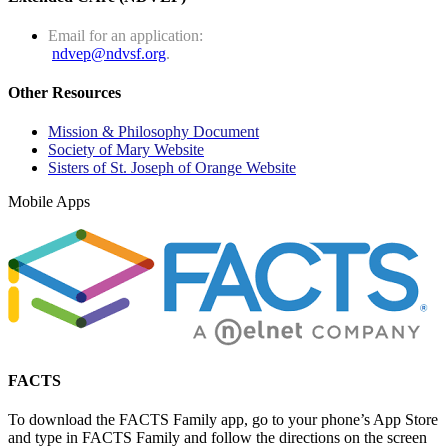
Email for an application:
ndvep@ndvsf.org
.
Other Resources
Mission & Philosophy Document
Society of Mary Website
Sisters of St. Joseph of Orange Website
Mobile Apps
FACTS
To download the FACTS Family app, go to your phone’s App Store
and type in FACTS Family and follow the directions on the screen