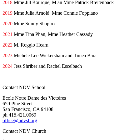
2018
Mme Jill Bourque, M an Mme Patrick Breitenback
2019
Mme Julia Arnold, Mme Connie Foppiano
2020
Mme Sunny Shapiro
2021
Mme Tina Phan, Mme Heather Cassady
2022
M. Reggio Hearn
2023
Michele Lee Wickersham and Timea Bara
2024
Jess Shriber and Rachel Escelbach
Contact NDV School
École Notre Dame des Victoires
659 Pine Street
San Francisco, CA 94108
ph 415.421.0069
office@ndvsf.org
Contact NDV Church