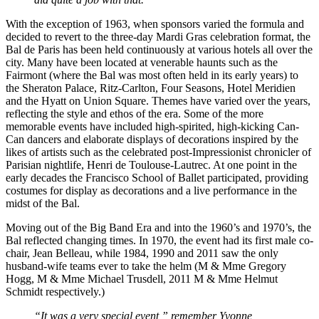
With the exception of 1963, when sponsors varied the formula and
decided to revert to the three-day Mardi Gras celebration format, the
Bal de Paris has been held continuously at various hotels all over the
city. Many have been located at venerable haunts such as the
Fairmont (where the Bal was most often held in its early years) to
the Sheraton Palace, Ritz-Carlton, Four Seasons, Hotel Meridien
and the Hyatt on Union Square. Themes have varied over the years,
reflecting the style and ethos of the era. Some of the more
memorable events have included high-spirited, high-kicking Can-
Can dancers and elaborate displays of decorations inspired by the
likes of artists such as the celebrated post-Impressionist chronicler of
Parisian nightlife, Henri de Toulouse-Lautrec. At one point in the
early decades the Francisco School of Ballet participated, providing
costumes for display as decorations and a live performance in the
midst of the Bal.
Moving out of the Big Band Era and into the 1960’s and 1970’s, the
Bal reflected changing times. In 1970, the event had its first male co-
chair, Jean Belleau, while 1984, 1990 and 2011 saw the only
husband-wife teams ever to take the helm (M & Mme Gregory
Hogg, M & Mme Michael Trusdell, 2011 M & Mme Helmut
Schmidt respectively.)
“It was a very special event,” remember Yvonne