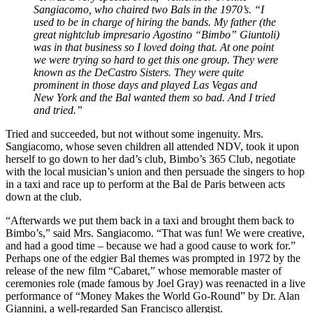
Sangiacomo, who chaired two Bals in the 1970’s. “I
used to be in charge of hiring the bands. My father (the
great nightclub impresario Agostino “Bimbo” Giuntoli)
was in that business so I loved doing that. At one point
we were trying so hard to get this one group. They were
known as the DeCastro Sisters. They were quite
prominent in those days and played Las Vegas and
New York and the Bal wanted them so bad. And I tried
and tried.”
Tried and succeeded, but not without some ingenuity. Mrs.
Sangiacomo, whose seven children all attended NDV, took it upon
herself to go down to her dad’s club, Bimbo’s 365 Club, negotiate
with the local musician’s union and then persuade the singers to hop
in a taxi and race up to perform at the Bal de Paris between acts
down at the club.
“Afterwards we put them back in a taxi and brought them back to
Bimbo’s,” said Mrs. Sangiacomo. “That was fun! We were creative,
and had a good time – because we had a good cause to work for.”
Perhaps one of the edgier Bal themes was prompted in 1972 by the
release of the new film “Cabaret,” whose memorable master of
ceremonies role (made famous by Joel Gray) was reenacted in a live
performance of “Money Makes the World Go-Round” by Dr. Alan
Giannini, a well-regarded San Francisco allergist.