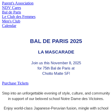
Parent's Association
NDV Cares
Bal de Paris
Le Club des Femmes
Men's Club
Calendar
BAL DE PARIS 2025
LA MASCARADE
Join us this
November 8, 2025
for 75th Bal de Paris at
Chotto Matte SF!
Purchase Tickets
Step into an unforgettable evening of style, culture, and community
in support of our beloved school Notre Dame des Victoires.
Enjoy world-class Japanese-Peruvian fusion, mingle with school