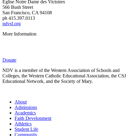
É
glise Notre Dame des Victoires
566 Bush Street
San Francisco, CA 94108
ph 415.397.0113
ndvsf.org
More Information
Parent Resources
Privacy Policy
Donate
NDV is a member of the Western Association of Schools and
Colleges, the Western Catholic Educational Association, the CSJ
Educational Network, and the Society of Mary.
About
Admissions
Academics
Faith Development
Athletics
Student Life
Community