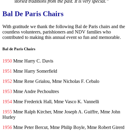
storied traditions from the past. It is very special.”
Bal De Paris Chairs
With gratitude we thank the following Bal de Paris chairs and the
countless volunteers, parishioners and NDV families who
contributed to making this annual event so fun and memorable.
Bal de Paris Chairs
1950
Mme Harry C. Davis
1951
Mme Harry Somerfield
1952
Mme Rene Grialou, Mme Nicholas F. Cebalo
1953
Mme Andre Pechoultres
1954
Mme Frederick Hall, Mme Vasco K. Vannelli
1955
Mme Ralph Kircher, Mme Joseph A. Guiffre, Mme John
Hurley
1956
Mme Peter Bercut, Mme Philip Boyle, Mme Robert Girerd