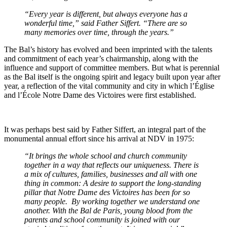
“Every year is different, but always everyone has a
wonderful time,” said Father Siffert. “There are so
many memories over time, through the years.”
The Bal’s history has evolved and been imprinted with the talents
and commitment of each year’s chairmanship, along with the
influence and support of committee members. But what is perennial
as the Bal itself is the ongoing spirit and legacy built upon year after
year, a reflection of the vital community and city in which l’Église
and l’École Notre Dame des Victoires were first established.
It was perhaps best said by Father Siffert, an integral part of the
monumental annual effort since his arrival at NDV in 1975:
“It brings the whole school and church community
together in a way that reflects our uniqueness. There is
a mix of cultures, families, businesses and all with one
thing in common: A desire to support the long-standing
pillar that Notre Dame des Victoires has been for so
many people. By working together we understand one
another. With the Bal de Paris, young blood from the
parents and school community is joined with our