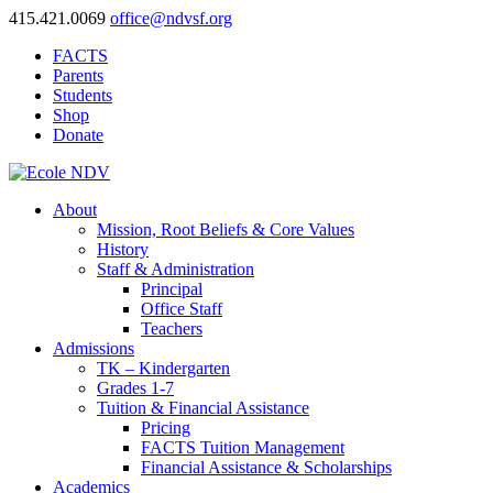
415.421.0069
office@ndvsf.org
FACTS
Parents
Students
Shop
Donate
About
Mission, Root Beliefs & Core Values
History
Staff & Administration
Principal
Office Staff
Teachers
Admissions
TK – Kindergarten
Grades 1-7
Tuition & Financial Assistance
Pricing
FACTS Tuition Management
Financial Assistance & Scholarships
Academics