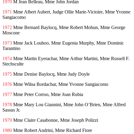
1970
M Jean Belleau, Mme John Jordan
1971
Mme Albert Aubert, Judge Ollie Marie-Victoire, Mme Yvonne
Sangiacomo
1972
Mme Bernard Baylocq, Mme Robert Mohun, Mme George
Moscone
1973
Mme Jack Louhoo, Mme Eugenia Murphy, Mme Dominic
Tarantino
1974
Mme Martin Eyerachar, Mme Arthur Martini, Mme Russell F.
Stechsculte
1975
Mme Denise Baylocq, Mme Judy Doyle
1976
Mme Wilna Bordachar, Mme Yvonne Sangiacomo
1977
Mme Peter Corroo, Mme Joan Rubia
1978
Mme Mary Lou Giannini, Mme John O’Brien, Mme Alfred
Sassus Jr.
1979
Mme Claire Casabonne, Mme Joseph Polizzi
1980
Mme Robert Andrini, Mme Richard Fiore