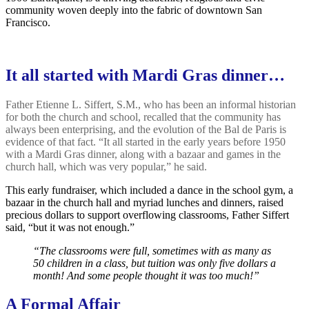
community woven deeply into the fabric of downtown San
Francisco.
It all started with Mardi Gras dinner…
Father Etienne L. Siffert, S.M., who has been an informal historian
for both the church and school, recalled that the community has
always been enterprising, and the evolution of the Bal de Paris is
evidence of that fact. “It all started in the early years before 1950
with a Mardi Gras dinner, along with a bazaar and games in the
church hall, which was very popular,” he said.
This early fundraiser, which included a dance in the school gym, a
bazaar in the church hall and myriad lunches and dinners, raised
precious dollars to support overflowing classrooms, Father Siffert
said, “but it was not enough.”
“The classrooms were full, sometimes with as many as
50 children in a class, but tuition was only five dollars a
month! And some people thought it was too much!”
A Formal Affair