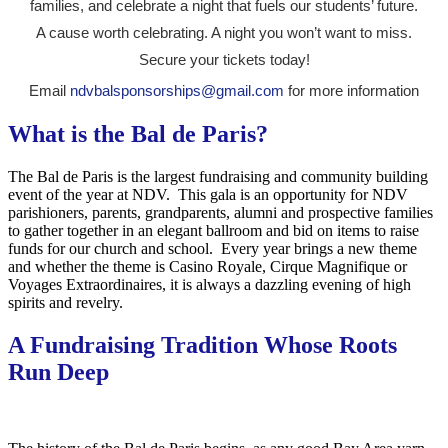
families, and celebrate a night that fuels our students’ future.
A cause worth celebrating. A night you won’t want to miss.
Secure your tickets today!
Email
ndvbalsponsorships@gmail.com
for more information
What is the Bal de Paris?
The Bal de Paris is the largest fundraising and community building
event of the year at NDV. This gala is an opportunity for NDV
parishioners, parents, grandparents, alumni and prospective families
to gather together in an elegant ballroom and bid on items to raise
funds for our church and school. Every year brings a new theme
and whether the theme is Casino Royale, Cirque Magnifique or
Voyages Extraordinaires, it is always a dazzling evening of high
spirits and revelry.
A Fundraising Tradition Whose Roots
Run Deep