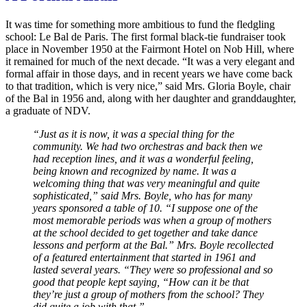
It was time for something more ambitious to fund the fledgling
school: Le Bal de Paris. The first formal black-tie fundraiser took
place in November 1950 at the Fairmont Hotel on Nob Hill, where
it remained for much of the next decade. “It was a very elegant and
formal affair in those days, and in recent years we have come back
to that tradition, which is very nice,” said Mrs. Gloria Boyle, chair
of the Bal in 1956 and, along with her daughter and granddaughter,
a graduate of NDV.
“Just as it is now, it was a special thing for the
community. We had two orchestras and back then we
had reception lines, and it was a wonderful feeling,
being known and recognized by name. It was a
welcoming thing that was very meaningful and quite
sophisticated,” said Mrs. Boyle, who has for many
years sponsored a table of 10. “I suppose one of the
most memorable periods was when a group of mothers
at the school decided to get together and take dance
lessons and perform at the Bal.” Mrs. Boyle recollected
of a featured entertainment that started in 1961 and
lasted several years. “They were so professional and so
good that people kept saying, “How can it be that
they’re just a group of mothers from the school? They
did quite a job with that.”