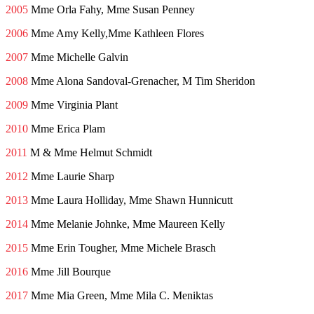
2005
Mme Orla Fahy, Mme Susan Penney
2006
Mme Amy Kelly,Mme Kathleen Flores
2007
Mme Michelle Galvin
2008
Mme Alona Sandoval-Grenacher, M Tim Sheridon
2009
Mme Virginia Plant
2010
Mme Erica Plam
2011
M & Mme Helmut Schmidt
2012
Mme Laurie Sharp
2013
Mme Laura Holliday, Mme Shawn Hunnicutt
2014
Mme Melanie Johnke, Mme Maureen Kelly
2015
Mme Erin Tougher, Mme Michele Brasch
2016
Mme Jill Bourque
2017
Mme Mia Green, Mme Mila C. Meniktas