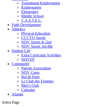
Transitional Kindergarten
Kindergarten
Elementary
Middle School
C.A.S.T.E.L.
Faith Development
Athletics
Physical Education
CCCYO Sports
NDV Sports K-2nd
NDV Sports 3rd-8th
Student Life
Extra Curricular Activities
NDVEP
Community
Parents Association
NDV Cares
Bal de Paris
Le Club des Femmes
Men’s Club
Calendar
Alumni
Select Page