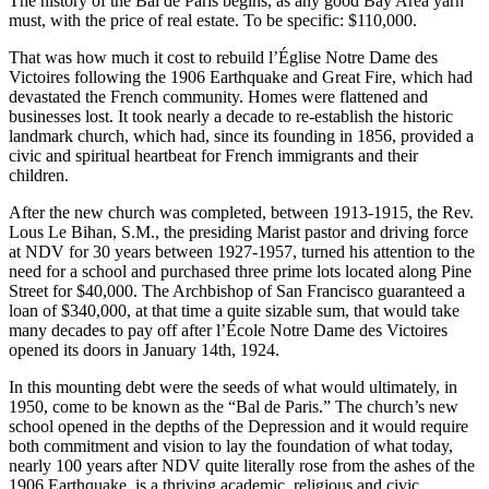
The history of the Bal de Paris begins, as any good Bay Area yarn
must, with the price of real estate. To be specific: $110,000.
That was how much it cost to rebuild l’Église Notre Dame des
Victoires following the 1906 Earthquake and Great Fire, which had
devastated the French community. Homes were flattened and
businesses lost. It took nearly a decade to re-establish the historic
landmark church, which had, since its founding in 1856, provided a
civic and spiritual heartbeat for French immigrants and their
children.
After the new church was completed, between 1913-1915, the Rev.
Lous Le Bihan, S.M., the presiding Marist pastor and driving force
at NDV for 30 years between 1927-1957, turned his attention to the
need for a school and purchased three prime lots located along Pine
Street for $40,000. The Archbishop of San Francisco guaranteed a
loan of $340,000, at that time a quite sizable sum, that would take
many decades to pay off after l’École Notre Dame des Victoires
opened its doors in January 14th, 1924.
In this mounting debt were the seeds of what would ultimately, in
1950, come to be known as the “Bal de Paris.” The church’s new
school opened in the depths of the Depression and it would require
both commitment and vision to lay the foundation of what today,
nearly 100 years after NDV quite literally rose from the ashes of the
1906 Earthquake, is a thriving academic, religious and civic