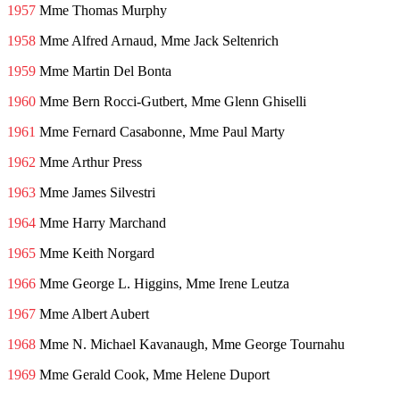
1957
Mme Thomas Murphy
1958
Mme Alfred Arnaud, Mme Jack Seltenrich
1959
Mme Martin Del Bonta
1960
Mme Bern Rocci-Gutbert, Mme Glenn Ghiselli
1961
Mme Fernard Casabonne, Mme Paul Marty
1962
Mme Arthur Press
1963
Mme James Silvestri
1964
Mme Harry Marchand
1965
Mme Keith Norgard
1966
Mme George L. Higgins, Mme Irene Leutza
1967
Mme Albert Aubert
1968
Mme N. Michael Kavanaugh, Mme George Tournahu
1969
Mme Gerald Cook, Mme Helene Duport