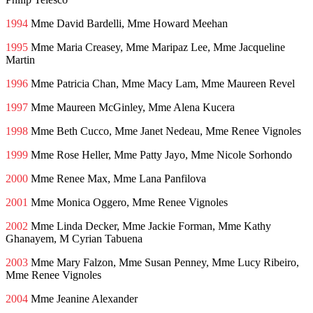
1994
Mme David Bardelli, Mme Howard Meehan
1995
Mme Maria Creasey, Mme Maripaz Lee, Mme Jacqueline
Martin
1996
Mme Patricia Chan, Mme Macy Lam, Mme Maureen Revel
1997
Mme Maureen McGinley, Mme Alena Kucera
1998
Mme Beth Cucco, Mme Janet Nedeau, Mme Renee Vignoles
1999
Mme Rose Heller, Mme Patty Jayo, Mme Nicole Sorhondo
2000
Mme Renee Max, Mme Lana Panfilova
2001
Mme Monica Oggero, Mme Renee Vignoles
2002
Mme Linda Decker, Mme Jackie Forman, Mme Kathy
Ghanayem, M Cyrian Tabuena
2003
Mme Mary Falzon, Mme Susan Penney, Mme Lucy Ribeiro,
Mme Renee Vignoles
2004
Mme Jeanine Alexander