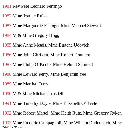
1981
Rev Pere Leonard Ferringo
1982
Mme Joanne Rubia
1983
Mme Marguerite Falango, Mme Michael Stewart
1984
M & Mme Gregory Hogg
1985
Mme Anne Metais, Mme Eugene Udovich
1986
Mme John Christen, Mme Robert Dondero
1987
Mme Philip O’Keefe, Mme Helmut Schmidt
1988
Mme Edward Perry, Mme Benjamin Yee
1989
Mme Marilyn Terry
1990
M & Mme Michael Trusdell
1991
Mme Timothy Doyle, Mme Elizabeth O’Keefe
1992
Mme Robert Martel, Mme Keith Rutz, Mme Gregory Ryken
1993
Mme Frederic Campagnoli, Mme William Diefenbach, Mme
Philip Telesco