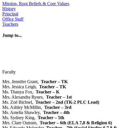
Mission, Root Beliefs & Core Values
History
Principal
Office Staff
Teachers
Jump to...
> Faculty
> Classroom Aides & Assistants
> NDV Extention Program
> Independent Music Teachers
Faculty
Mrs. Jennifer Grant,
Teacher – TK
Mrs. Jessica Leigh,
Teacher – TK
Ms. Thanya Fox,
Teacher – K
Mrs. Alexandra Rynes,
Teacher – 1st
Ms. Zoë Bichsel,
Teacher – 2nd (TK-2 PLC Lead)
Ms. Ashley McMillin,
Teacher – 3rd
Ms. Amelia Shawley,
Teacher – 4th
Ms. Sydney King,
Teacher – 5th
Mrs. Clare Outram,
Teacher – 6th (ELA 7,8 & Religion 6)
Mr. Eduardo Melendez,
Teacher – 7th (Social Studies 6,7,8 &