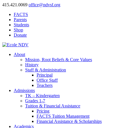
415.421.0069
office@ndvsf.org
FACTS
Parents
Students
Shop
Donate
About
Mission, Root Beliefs & Core Values
History
Staff & Administration
Principal
Office Staff
Teachers
Admissions
TK – Kindergarten
Grades 1-7
Tuition & Financial Assistance
Pricing
FACTS Tuition Management
Financial Assistance & Scholarships
Academics