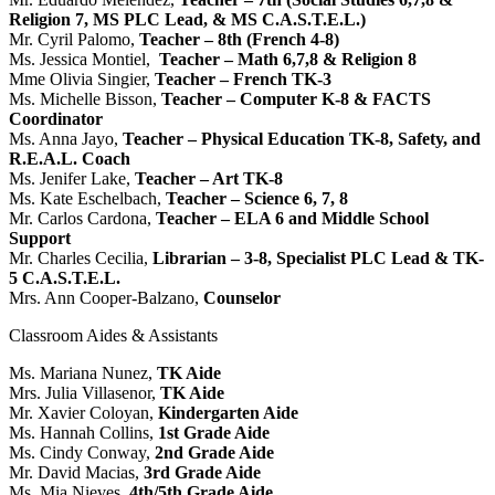
Religion 7, MS PLC Lead, & MS C.A.S.T.E.L.)
Mr. Cyril Palomo,
Teacher – 8th (French 4-8)
Ms. Jessica Montiel,
Teacher – Math 6,7,8 & Religion 8
Mme Olivia Singier,
Teacher – French TK-3
Ms. Michelle Bisson,
Teacher – Computer K-8 & FACTS
Coordinator
Ms. Anna Jayo,
Teacher – Physical Education TK-8, Safety, and
R.E.A.L. Coach
Ms. Jenifer Lake,
Teacher – Art TK-8
Ms. Kate Eschelbach,
Teacher – Science 6, 7, 8
Mr. Carlos Cardona,
Teacher – ELA 6 and Middle School
Support
Mr. Charles Cecilia,
Librarian – 3-8, Specialist PLC Lead & TK-
5 C.A.S.T.E.L.
Mrs. Ann Cooper-Balzano,
Counselor
Classroom Aides & Assistants
Ms. Mariana Nunez,
TK Aide
Mrs. Julia Villasenor,
TK Aide
Mr. Xavier Coloyan,
Kindergarten Aide
Ms. Hannah Collins,
1st Grade Aide
Ms. Cindy Conway,
2nd Grade Aide
Mr. David Macias,
3rd Grade Aide
Ms. Mia Nieves,
4th/5th Grade Aide