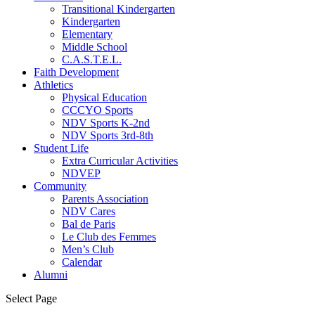
Transitional Kindergarten
Kindergarten
Elementary
Middle School
C.A.S.T.E.L.
Faith Development
Athletics
Physical Education
CCCYO Sports
NDV Sports K-2nd
NDV Sports 3rd-8th
Student Life
Extra Curricular Activities
NDVEP
Community
Parents Association
NDV Cares
Bal de Paris
Le Club des Femmes
Men’s Club
Calendar
Alumni
Select Page