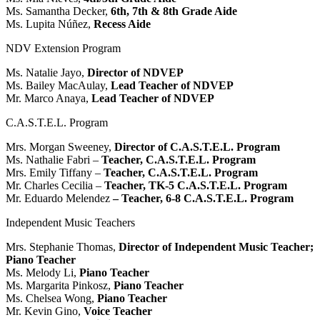
Ms. Samantha Decker,
6th, 7th & 8th Grade Aide
Ms. Lupita Núñez,
Recess Aide
NDV Extension Program
Ms. Natalie Jayo,
Director of NDVEP
Ms. Bailey MacAulay,
Lead Teacher of NDVEP
Mr. Marco Anaya,
Lead Teacher of NDVEP
C.A.S.T.E.L. Program
Mrs. Morgan Sweeney,
Director of C.A.S.T.E.L. Program
Ms. Nathalie Fabri –
Teacher, C.A.S.T.E.L. Program
Mrs. Emily Tiffany –
Teacher, C.A.S.T.E.L. Program
Mr. Charles Cecilia –
Teacher, TK-5 C.A.S.T.E.L. Program
Mr. Eduardo Melendez
– Teacher, 6-8 C.A.S.T.E.L. Program
Independent Music Teachers
Mrs. Stephanie Thomas,
Director of Independent Music Teacher;
Piano Teacher
Ms. Melody Li,
Piano Teacher
Ms. Margarita Pinkosz,
Piano Teacher
Ms. Chelsea Wong,
Piano Teacher
Mr. Kevin Gino,
Voice Teacher