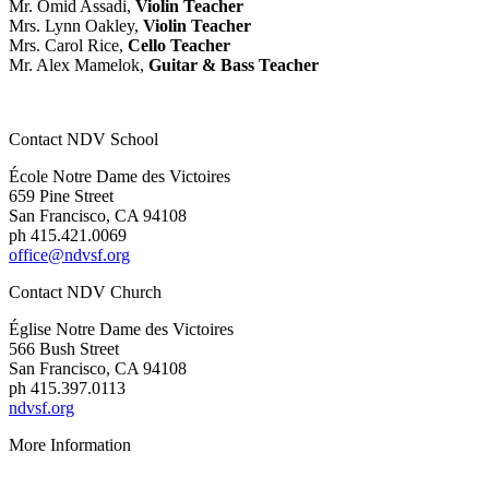
Mr. Omid Assadi,
Violin Teacher
Mrs. Lynn Oakley,
Violin Teacher
Mrs. Carol Rice,
Cello Teacher
Mr. Alex Mamelok,
Guitar & Bass Teacher
Contact NDV School
École Notre Dame des Victoires
659 Pine Street
San Francisco, CA 94108
ph 415.421.0069
office@ndvsf.org
Contact NDV Church
É
glise Notre Dame des Victoires
566 Bush Street
San Francisco, CA 94108
ph 415.397.0113
ndvsf.org
More Information
Parent Resources