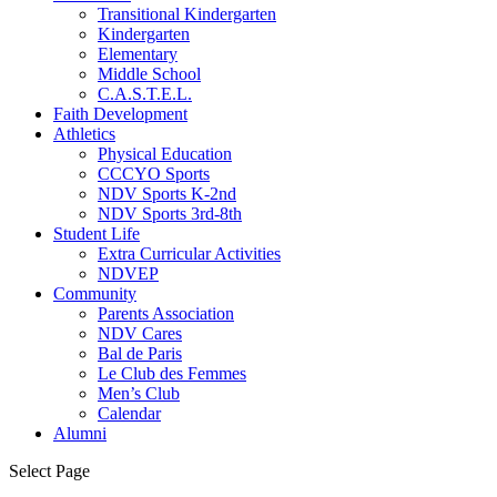
Transitional Kindergarten
Kindergarten
Elementary
Middle School
C.A.S.T.E.L.
Faith Development
Athletics
Physical Education
CCCYO Sports
NDV Sports K-2nd
NDV Sports 3rd-8th
Student Life
Extra Curricular Activities
NDVEP
Community
Parents Association
NDV Cares
Bal de Paris
Le Club des Femmes
Men’s Club
Calendar
Alumni
Select Page