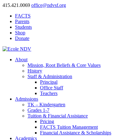
415.421.0069
office@ndvsf.org
FACTS
Parents
Students
Shop
Donate
About
Mission, Root Beliefs & Core Values
History
Staff & Administration
Principal
Office Staff
Teachers
Admissions
TK – Kindergarten
Grades 1-7
Tuition & Financial Assistance
Pricing
FACTS Tuition Management
Financial Assistance & Scholarships
Academics