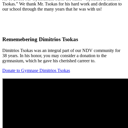
Tsokas.” We thank Mr. Tsokas for his hard work and dedication to
our school through the many years that he was with us!
Rememebering Dimitrios Tsokas
Dimitrios Tsokas was an integral part of our NDV community for
38 years. In his honor, you may consider a donation to the
gymnasium, which he gave his cherished carreer to.
Donate to Gymnase Dimitrios Tsokas