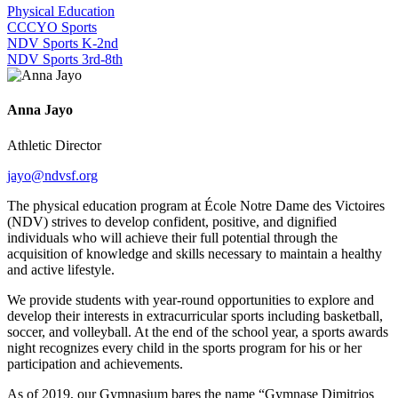
Physical Education
CCCYO Sports
NDV Sports K-2nd
NDV Sports 3rd-8th
Anna Jayo
Athletic Director
jayo@ndvsf.org
The physical education program at École Notre Dame des Victoires
(NDV) strives to develop confident, positive, and dignified
individuals who will achieve their full potential through the
acquisition of knowledge and skills necessary to maintain a healthy
and active lifestyle.
We provide students with year-round opportunities to explore and
develop their interests in extracurricular sports including basketball,
soccer, and volleyball. At the end of the school year, a sports awards
night recognizes every child in the sports program for his or her
participation and achievements.
As of 2019, our Gymnasium bares the name “
Gymnase Dimitrios