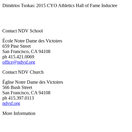
Dimitrios Tsokas: 2015 CYO Athletics Hall of Fame Inductee
Contact NDV School
École Notre Dame des Victoires
659 Pine Street
San Francisco, CA 94108
ph 415.421.0069
office@ndvsf.org
Contact NDV Church
É
glise Notre Dame des Victoires
566 Bush Street
San Francisco, CA 94108
ph 415.397.0113
ndvsf.org
More Information
Parent Resources
Privacy Policy