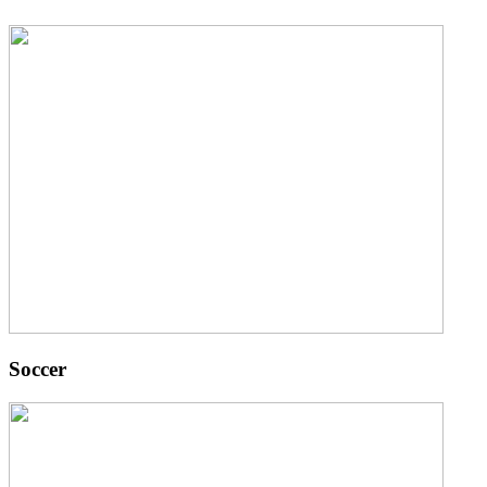
Soccer