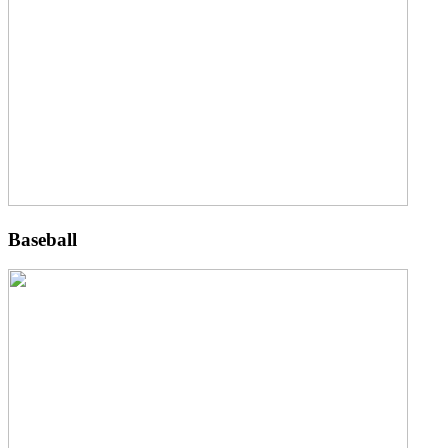
Baseball