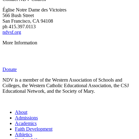
É
glise Notre Dame des Victoires
566 Bush Street
San Francisco, CA 94108
ph 415.397.0113
ndvsf.org
More Information
Parent Resources
Privacy Policy
Donate
NDV is a member of the Western Association of Schools and
Colleges, the Western Catholic Educational Association, the CSJ
Educational Network, and the Society of Mary.
About
Admissions
Academics
Faith Development
Athletics