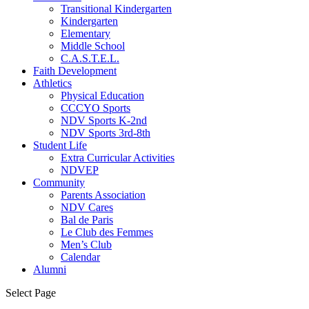
Transitional Kindergarten
Kindergarten
Elementary
Middle School
C.A.S.T.E.L.
Faith Development
Athletics
Physical Education
CCCYO Sports
NDV Sports K-2nd
NDV Sports 3rd-8th
Student Life
Extra Curricular Activities
NDVEP
Community
Parents Association
NDV Cares
Bal de Paris
Le Club des Femmes
Men’s Club
Calendar
Alumni
Select Page