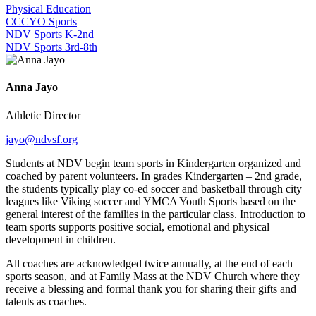
Physical Education
CCCYO Sports
NDV Sports K-2nd
NDV Sports 3rd-8th
Anna Jayo
Athletic Director
jayo@ndvsf.org
Students at NDV begin team sports in Kindergarten organized and
coached by parent volunteers. In grades Kindergarten – 2nd grade,
the students typically play co-ed soccer and basketball through city
leagues like Viking soccer and YMCA Youth Sports based on the
general interest of the families in the particular class. Introduction to
team sports supports positive social, emotional and physical
development in children.
All coaches are acknowledged twice annually, at the end of each
sports season, and at Family Mass at the NDV Church where they
receive a blessing and formal thank you for sharing their gifts and
talents as coaches.