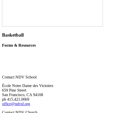
Basketball
Forms & Resources
Fingerprint Form
VIRTUS online course for parent coaches
Contact NDV School
École Notre Dame des Victoires
659 Pine Street
San Francisco, CA 94108
ph 415.421.0069
office@ndvsf.org
Contact NDV Church