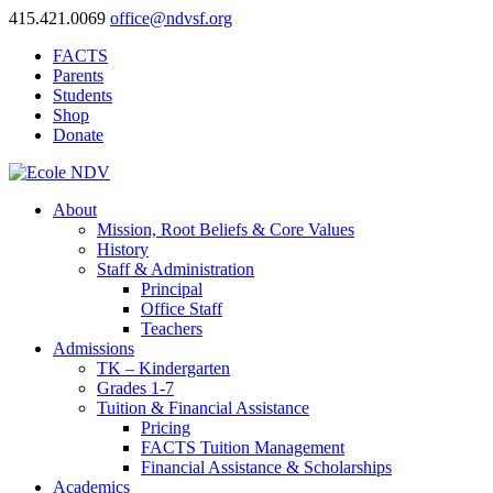
415.421.0069
office@ndvsf.org
FACTS
Parents
Students
Shop
Donate
About
Mission, Root Beliefs & Core Values
History
Staff & Administration
Principal
Office Staff
Teachers
Admissions
TK – Kindergarten
Grades 1-7
Tuition & Financial Assistance
Pricing
FACTS Tuition Management
Financial Assistance & Scholarships
Academics