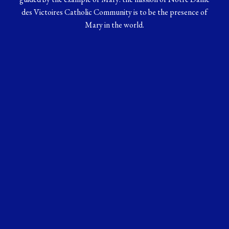
des Victoires Catholic Community is to be the presence of
Mary in the world.