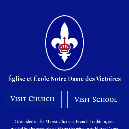
Église et École Notre Dame des Victoires
Grounded in the Marist Charism, French Tradition, and
guided by the example of Mary: the mission of Notre Dame